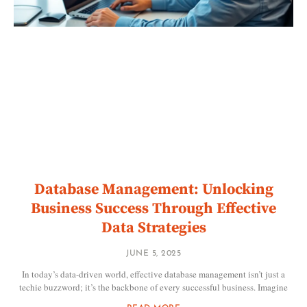
Database Management: Unlocking
Business Success Through Effective
Data Strategies
JUNE 5, 2025
In today’s data-driven world, effective database management isn’t just a
techie buzzword; it’s the backbone of every successful business. Imagine