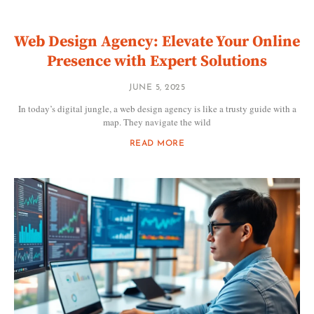
Web Design Agency: Elevate Your Online
Presence with Expert Solutions
JUNE 5, 2025
In today’s digital jungle, a web design agency is like a trusty guide with a
map. They navigate the wild
READ MORE