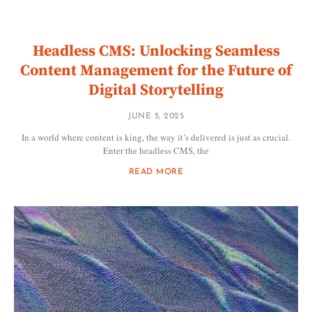
Headless CMS: Unlocking Seamless
Content Management for the Future of
Digital Storytelling
JUNE 5, 2025
In a world where content is king, the way it’s delivered is just as crucial.
Enter the headless CMS, the
READ MORE