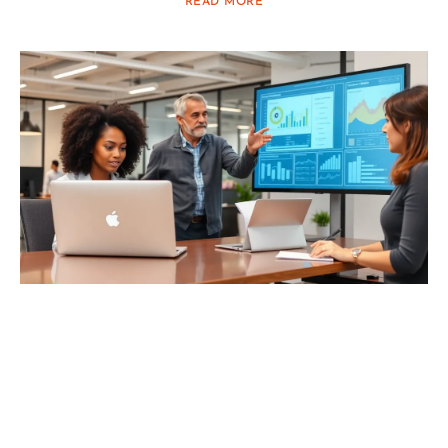
READ MORE