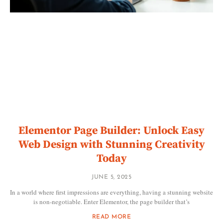
Elementor Page Builder: Unlock Easy
Web Design with Stunning Creativity
Today
JUNE 5, 2025
In a world where first impressions are everything, having a stunning website
is non-negotiable. Enter Elementor, the page builder that’s
READ MORE