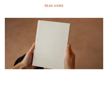
READ MORE