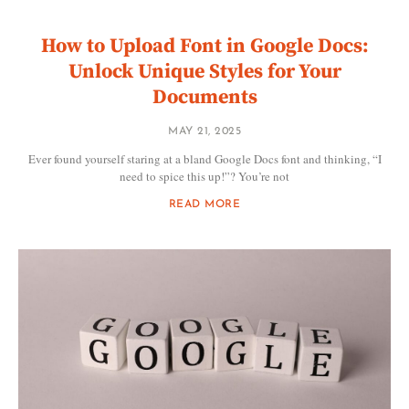
How to Upload Font in Google Docs:
Unlock Unique Styles for Your
Documents
MAY 21, 2025
Ever found yourself staring at a bland Google Docs font and thinking, “I
need to spice this up!”? You’re not
READ MORE