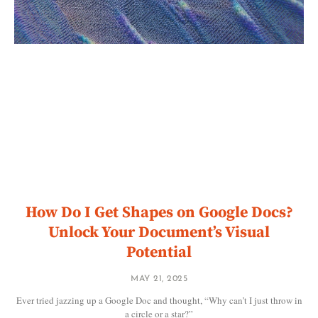
How Do I Get Shapes on Google Docs?
Unlock Your Document’s Visual
Potential
MAY 21, 2025
Ever tried jazzing up a Google Doc and thought, “Why can’t I just throw in
a circle or a star?”