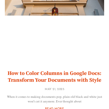
How to Color Columns in Google Docs:
Transform Your Documents with Style
MAY 21, 2025
When it comes to making documents pop, plain old black and white just
won’t cut it anymore. Ever thought about
READ MORE