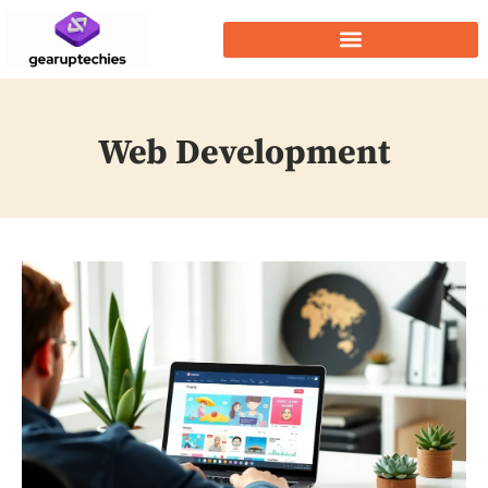
Web Development