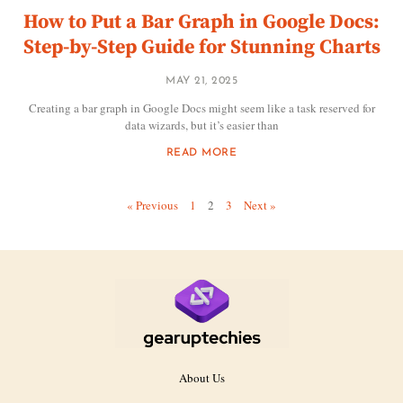
How to Put a Bar Graph in Google Docs:
Step-by-Step Guide for Stunning Charts
MAY 21, 2025
Creating a bar graph in Google Docs might seem like a task reserved for
data wizards, but it’s easier than
READ MORE
« Previous
1
2
3
Next »
About Us