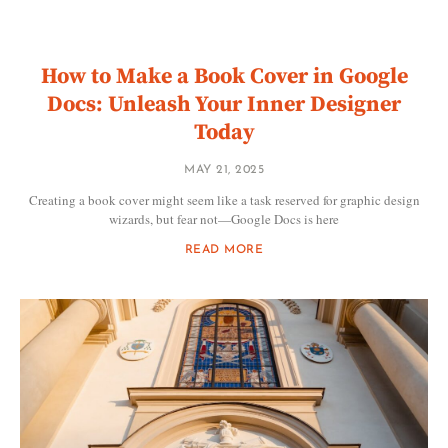
How to Make a Book Cover in Google
Docs: Unleash Your Inner Designer
Today
MAY 21, 2025
Creating a book cover might seem like a task reserved for graphic design
wizards, but fear not—Google Docs is here
READ MORE