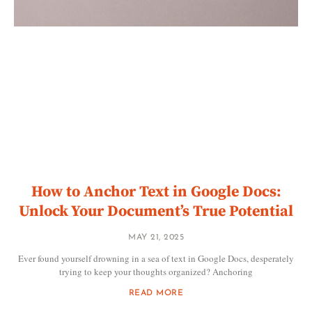
How to Anchor Text in Google Docs:
Unlock Your Document’s True Potential
MAY 21, 2025
Ever found yourself drowning in a sea of text in Google Docs, desperately
trying to keep your thoughts organized? Anchoring
READ MORE